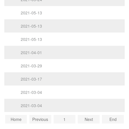
2021-05-13
2021-05-13
2021-05-13
2021-04-01
2021-03-29
2021-03-17
2021-03-04
2021-03-04
Home
Previous
1
Next
End