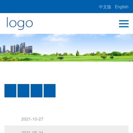
中文版
English
2021-10-27
2021-05-24